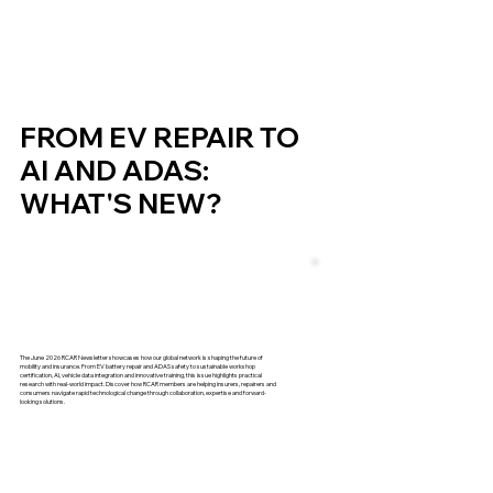
FROM EV REPAIR TO
AI AND ADAS:
WHAT'S NEW?
The June 2026 RCAR Newsletter showcases how our global network is shaping the future of
mobility and insurance. From EV battery repair and ADAS safety to sustainable workshop
certification, AI, vehicle data integration and innovative training, this issue highlights practical
research with real-world impact. Discover how RCAR members are helping insurers, repairers and
consumers navigate rapid technological change through collaboration, expertise and forward-
looking solutions.