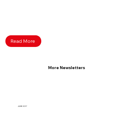
Read More
More Newsletters
JUNE 2017