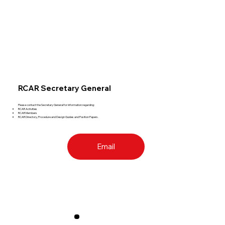
RCAR Secretary General
Please contact the Secretary General for information regarding:
RCAR Activities
RCAR Members
RCAR Directory, Procedure and Design Guides and Position Papers.
Email