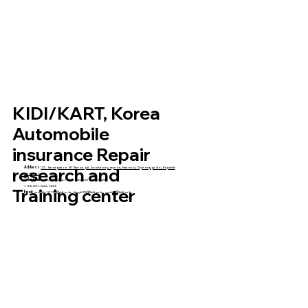
KIDI/KART, Korea
Automobile
insurance Repair
research and
Address:
37, Jinsangmi-ro 813beon-gil, Seolseong-myeon, Icheon-si, Gyeonggi-do, Republic
of Korea
Telephone:
+82-031-644-1631, +82-031-644-1628,
+ 82-031-644-1626
Training center
Email:
serenity1013@kidi.or.kr
,
kimgh93@kidi.or.kr
,
swshim@kidi.or.kr